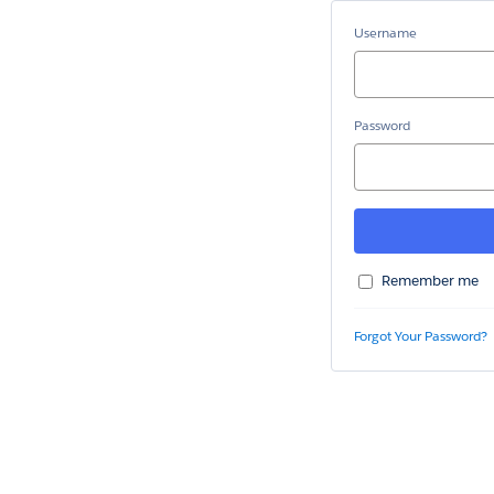
Username
Password
Remember me
Forgot Your Password?