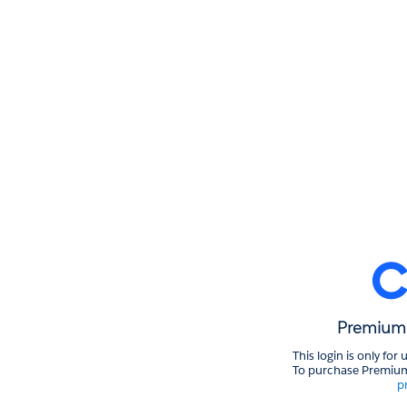
Premium 
This login is only fo
To purchase Premium
p