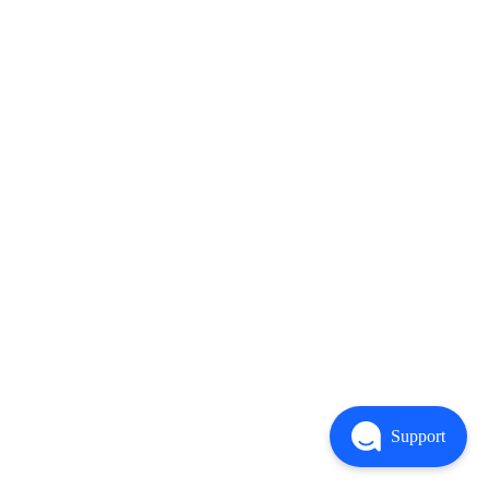
Support