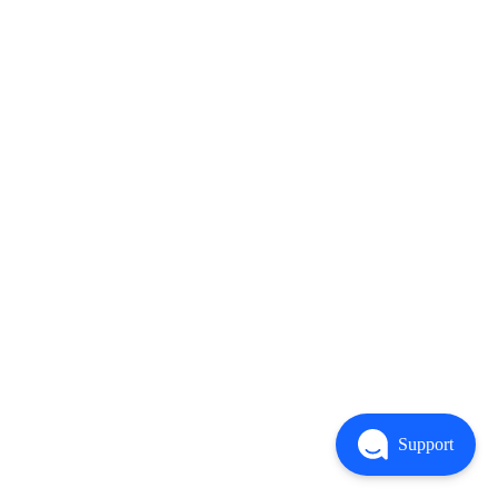
Support