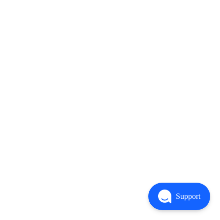
Support