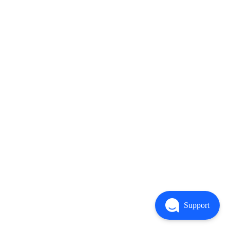
Support