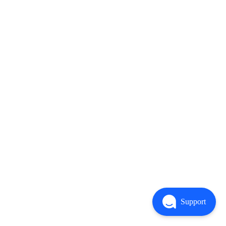
Support