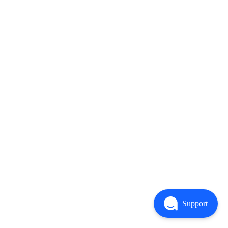
Support