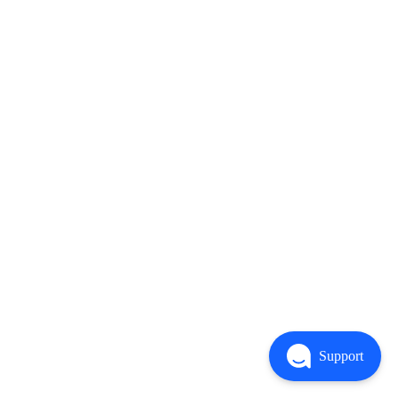
Support