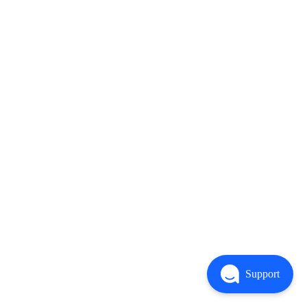
Support