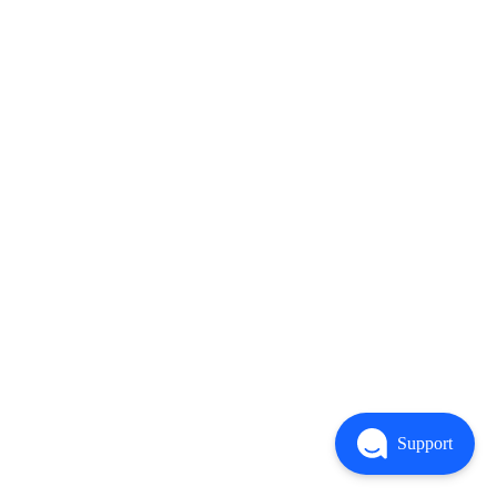
Support