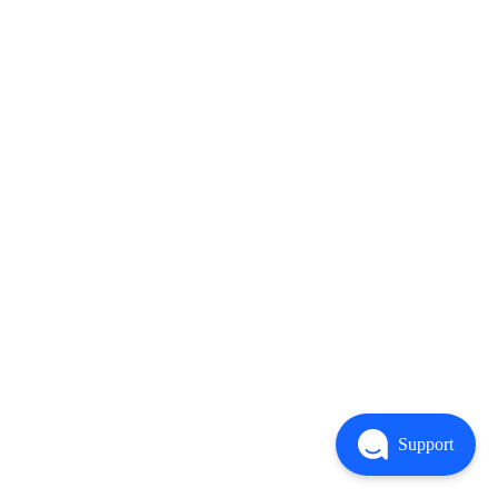
Support